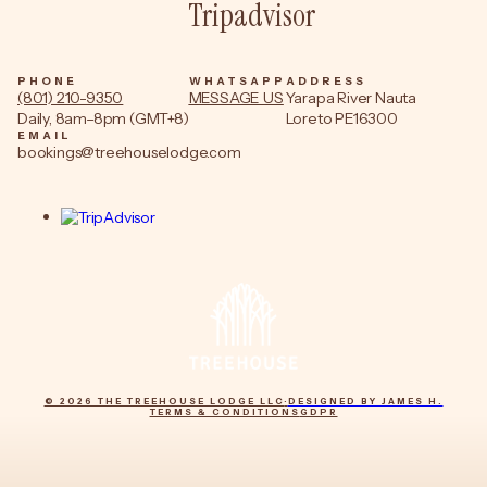
Tripadvisor
PHONE
WHATSAPP
ADDRESS
(801) 210-9350
MESSAGE US
Yarapa River Nauta
Daily, 8am–8pm (GMT+8)
Loreto PE16300
EMAIL
bookings@treehouselodge.com
© 2026 THE TREEHOUSE LODGE LLC
·
DESIGNED BY JAMES H.
TERMS & CONDITIONS
GDPR