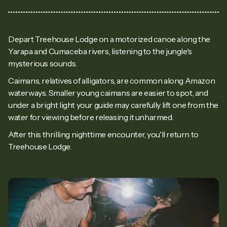
Depart Treehouse Lodge on a motorized canoe along the
Yarapa and Cumaceba rivers, listening to the jungle's
mysterious sounds.
Caimans, relatives of alligators, are common along Amazon
waterways. Smaller young caimans are easier to spot, and
under a bright light your guide may carefully lift one from the
water for viewing before releasing it unharmed.
After this thrilling nighttime encounter, you'll return to
Treehouse Lodge.