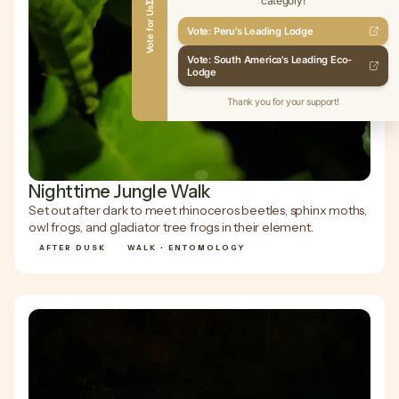
category!
Vote for Us
Vote: Peru's Leading Lodge
Vote: South America's Leading Eco-
Lodge
Thank you for your support!
Nighttime Jungle Walk
Set out after dark to meet rhinoceros beetles, sphinx moths,
owl frogs, and gladiator tree frogs in their element.
AFTER DUSK
WALK • ENTOMOLOGY