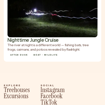
Nighttime Jungle Cruise
The river at night is a different world — fishing bats, tree
frogs, caimans, and potoos revealed by flashlight.
AFTER DUSK
BOAT • WILDLIFE
EXPLORE
SOCIAL
Treehouses
Instagram
Excursions
Facebook
TikTok