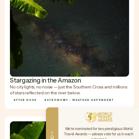
Stargazing in the Amazon
No city lights, no noise — just the Southern Cross and millions
of stars reflected on the river below.
AFTER DUSK
ASTRONOMY • WEATHER-DEPENDENT
We're nominated for two prestigious World
Travel Awards — please vote for us in each