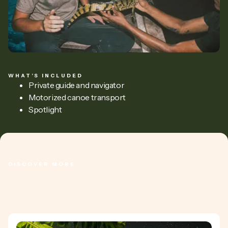
WHAT’S INCLUDED
Private guide and navigator
Motorized canoe transport
Spotlight
DISCOVER MORE