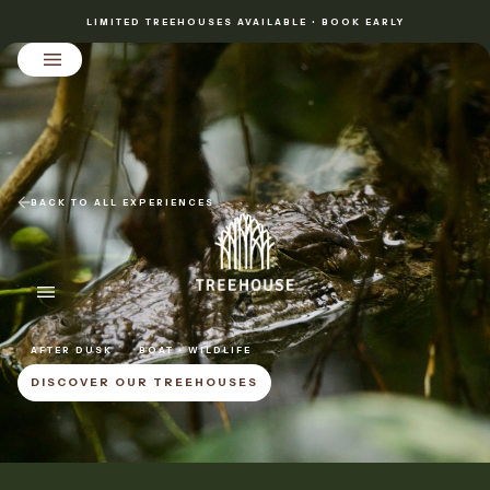
LIMITED TREEHOUSES AVAILABLE • BOOK EARLY
BACK TO ALL EXPERIENCES
AFTER DUSK
BOAT • WILDLIFE
DISCOVER OUR TREEHOUSES
DISCOVER OUR TREEHOUSES