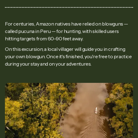
For centuries, Amazon natives have relied on blowguns —
called pucuna in Peru — for hunting, with skilled users
hitting targets from 60–90 feet away.
On this excursion, a local villager will guide you in crafting
your own blowgun. Once it's finished, you're free to practice
during your stay and on your adventures.