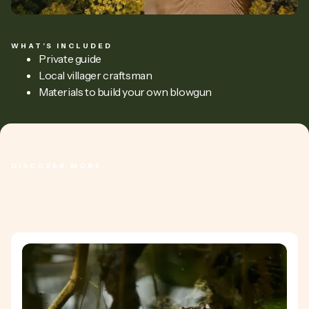
WHAT’S INCLUDED
Private guide
Local villager craftsman
Materials to build your own blowgun
DISCOVER MORE