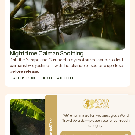
Nighttime Caiman Spotting
Drift the Yarapa and Cumaceba by motorized canoe to find
caimans by eyeshine — with the chance to see one up close
before release.
AFTER DUSK
BOAT • WILDLIFE
We're nominated for two prestigious World
Travel Awards — please vote for us in each
category!