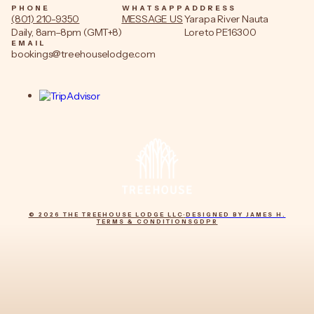
PHONE
WHATSAPP
ADDRESS
(801) 210-9350
MESSAGE US
Yarapa River Nauta
Daily, 8am–8pm (GMT+8)
Loreto PE16300
EMAIL
bookings@treehouselodge.com
© 2026 THE TREEHOUSE LODGE LLC
·
DESIGNED BY JAMES H.
TERMS & CONDITIONS
GDPR