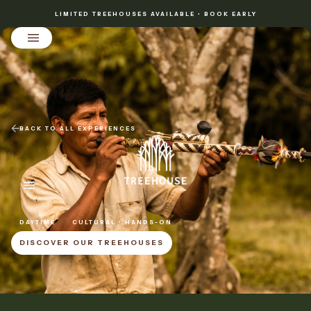
LIMITED TREEHOUSES AVAILABLE • BOOK EARLY
BACK TO ALL EXPERIENCES
DAYTIME
CULTURAL • HANDS-ON
DISCOVER OUR TREEHOUSES
DISCOVER OUR TREEHOUSES