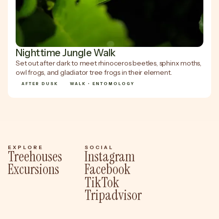
Nighttime Jungle Walk
Set out after dark to meet rhinoceros beetles, sphinx moths,
owl frogs, and gladiator tree frogs in their element.
AFTER DUSK
WALK • ENTOMOLOGY
EXPLORE
SOCIAL
Treehouses
Instagram
Excursions
Facebook
TikTok
Tripadvisor