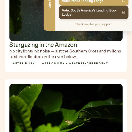
Vote for Us
Vote: Peru's Leading Lodge
Vote: South America's Leading Eco-
Lodge
Thank you for your support!
Stargazing in the Amazon
No city lights, no noise — just the Southern Cross and millions
of stars reflected on the river below.
AFTER DUSK
ASTRONOMY • WEATHER-DEPENDENT