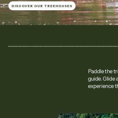
DISCOVER OUR TREEHOUSES
DISCOVER OUR TREEHOUSES
Paddle the tr
guide. Glide 
experience th