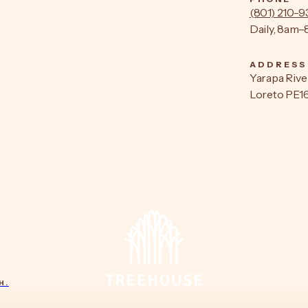
(801) 210-
Daily, 8am
ADDRESS
Yarapa Rive
Loreto PE1
H.