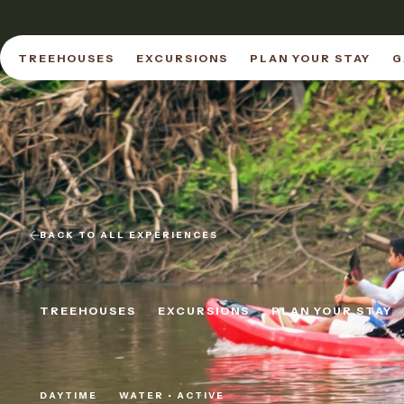
TREEHOUSES
EXCURSIONS
PLAN YOUR STAY
G
TREEHOUSES
EXCURSIONS
PLAN YOUR STAY
G
BACK TO ALL EXPERIENCES
TREEHOUSES
EXCURSIONS
PLAN YOUR STAY
TREEHOUSES
EXCURSIONS
PLAN YOUR STAY
DAYTIME
WATER • ACTIVE