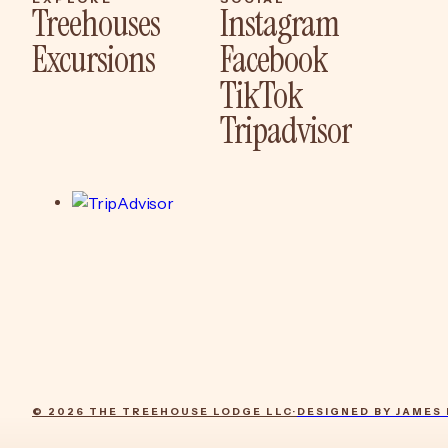
Treehouses
Instagram
Excursions
Facebook
Sleep
Instagram
TikTok
Experience
Facebook
Tripadvisor
TikTok
Tripadvisor
© 2026 THE TREEHOUSE LODGE LLC
·
DESIGNED BY JAMES 