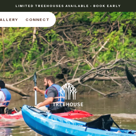
LIMITED TREEHOUSES AVAILABLE • BOOK EARLY
ALLERY
CONNECT
ALLERY
CONNECT