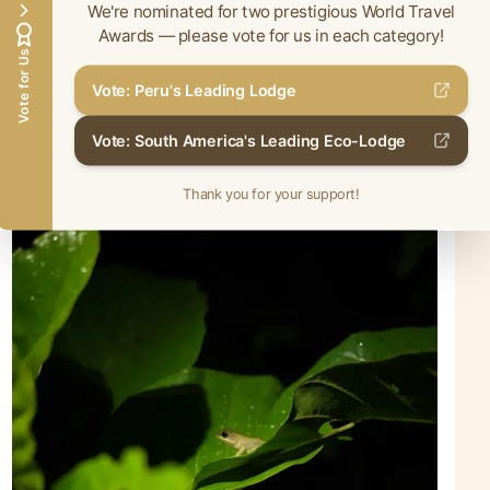
We're nominated for two prestigious World Travel
Awards — please vote for us in each category!
Vote for Us
Vote: Peru's Leading Lodge
Vote: South America's Leading Eco-Lodge
Thank you for your support!