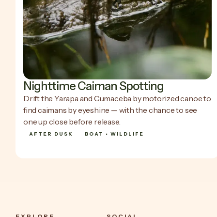
Nighttime Caiman Spotting
Drift the Yarapa and Cumaceba by motorized canoe to
find caimans by eyeshine — with the chance to see
one up close before release.
AFTER DUSK
BOAT • WILDLIFE
SHOW DETAILS
SHOW DETAILS
EXPLORE
SOCIAL