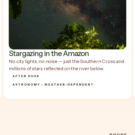
Stargazing in the Amazon
No city lights, no noise — just the Southern Cross and
millions of stars reflected on the river below.
AFTER DUSK
ASTRONOMY • WEATHER-DEPENDENT
SHOW DETAILS
SHOW DETAILS
PHONE