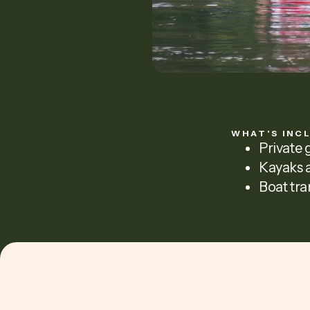
WHAT’S INC
Private 
Kayaks a
Boat tra