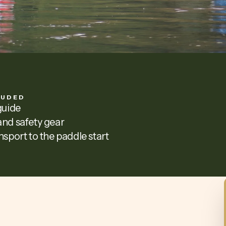
LUDED
guide
nd safety gear
nsport to the paddle start