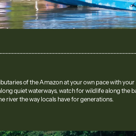
ibutaries of the Amazon at your own pace with your 
along quiet waterways, watch for wildlife along the 
e river the way locals have for generations.