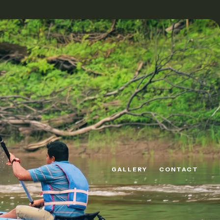
GALLERY
CONTACT
GALLERY
CONTACT