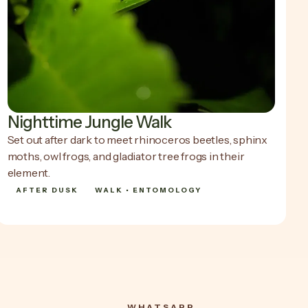
Nighttime Jungle Walk
Set out after dark to meet rhinoceros beetles, sphinx
moths, owl frogs, and gladiator tree frogs in their
element.
AFTER DUSK
WALK • ENTOMOLOGY
SHOW DETAILS
SHOW DETAILS
WHATSAPP