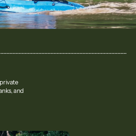
private
banks, and