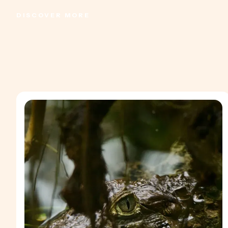
DISCOVER MORE