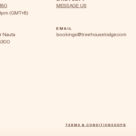
9350
MESSAGE US
–8pm (GMT+8)
EMAIL
r Nauta
bookings@treehouselodge.com
6300
TERMS & CONDITIONS
GDPR